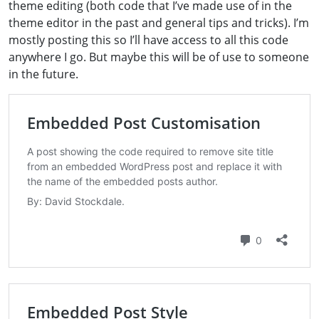
theme editing (both code that I’ve made use of in the
theme editor in the past and general tips and tricks). I’m
mostly posting this so I’ll have access to all this code
anywhere I go. But maybe this will be of use to someone
in the future.