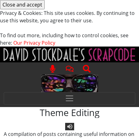
Privacy & Cookies: This site uses cookies. By continuing to
use this website, you agree to their use.
To find out more, including how to control cookies, see
here:
Our Privacy Policy
Theme Editing
A compilation of posts containing useful information on
Text To Speech