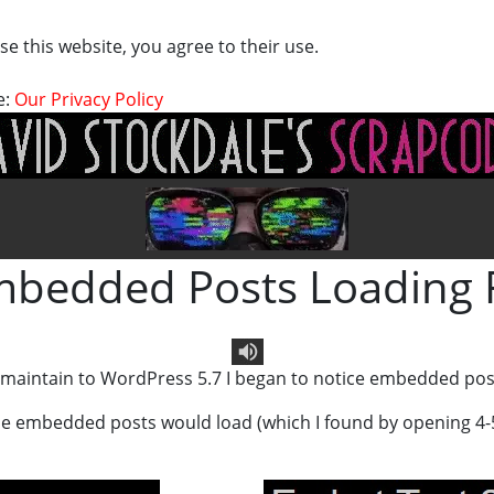
se this website, you agree to their use.
e:
Our Privacy Policy
bedded Posts Loading 
I maintain to WordPress 5.7 I began to notice embedded pos
Text To Speech
 the embedded posts would load (which I found by opening 4-