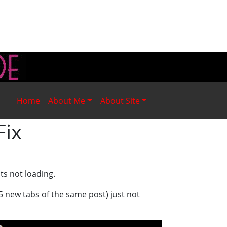
Home
About Me
About Site
Fix
ts not loading.
5 new tabs of the same post) just not