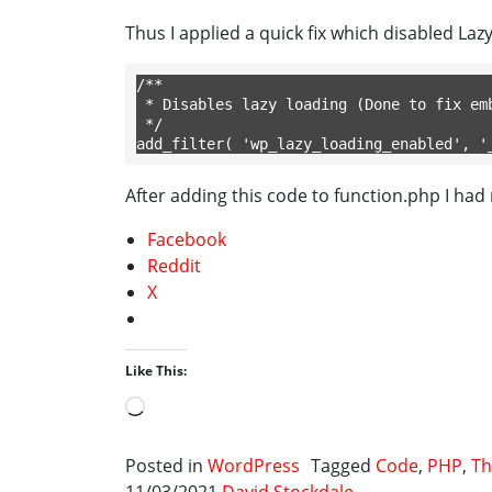
Thus I applied a quick fix which disabled Laz
/**

 * Disables lazy loading (Done to fix embedded posts not loading consistantly).

 */ 

add_filter( 'wp_lazy_loading_enabled', '
After adding this code to function.php I had
Facebook
Reddit
X
Like This:
Loading…
Posted in
WordPress
Tagged
Code
,
PHP
,
Th
11/03/2021
David Stockdale