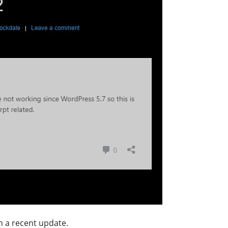
n a recent update.