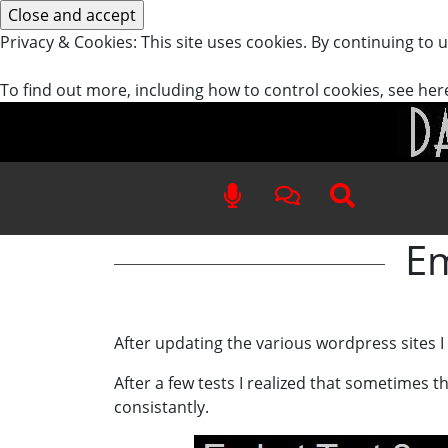
Privacy & Cookies: This site uses cookies. By continuing to u
To find out more, including how to control cookies, see her
Em
After updating the various wordpress sites 
After a few tests I realized that sometimes
consistantly.