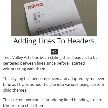
Adding Lines To Headers
Tees Valley Arts has been styling their headers to be
Text To Speech
centered between lines since before I started
volunteering with them.
This styling has been improved and adapted by me over
time as I transitioned the site into various using custom
child themes.
This current version is for adding lined headings to an
Understrap child theme.