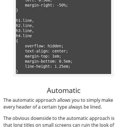
	margin-right: -50%;

}

h1.line,

h2.line,

h3.line,

h4.line

{

	overflow: hidden;

	text-align: center;

	margin-top: 1em;

	margin-bottom: 0.5em;

	line-height: 1.25em;

}
Automatic
The automatic approach allows you to simply make
every header of a certain type always be lined.
The obvious downside to the automatic approach is
that long titles on small screens can ruin the look of