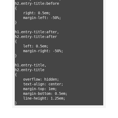
h2.entry-title:before

{

	right: 0.5em;

	margin-left: -50%;

}

h1.entry-title:after,

h2.entry-title:after

{

	left: 0.5em;

	margin-right: -50%;

}

h1.entry-title,

h2.entry-title

{

	overflow: hidden;

	text-align: center;

	margin-top: 1em;

	margin-bottom: 0.5em;

	line-height: 1.25em;

}