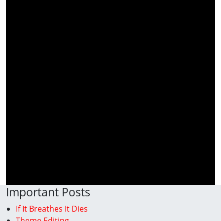
Important Posts
If It Breathes It Dies
Theme Editing