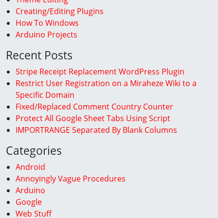
Creating/Editing Plugins
How To Windows
Arduino Projects
Recent Posts
Stripe Receipt Replacement WordPress Plugin
Restrict User Registration on a Miraheze Wiki to a
Specific Domain
Fixed/Replaced Comment Country Counter
Protect All Google Sheet Tabs Using Script
IMPORTRANGE Separated By Blank Columns
Categories
Android
Annoyingly Vague Procedures
Arduino
Google
Web Stuff