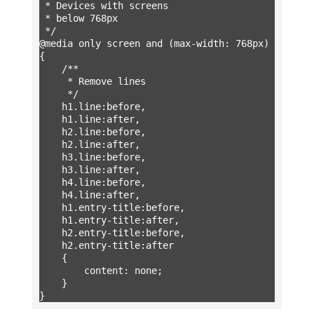
 * Devices with screens

 * below 768px

 */

@media only screen and (max-width: 768px) 
{

	/**

	 * Remove lines

	 */

	h1.line:before,

	h1.line:after,

	h2.line:before,

	h2.line:after,

	h3.line:before,

	h3.line:after,

	h4.line:before,

	h4.line:after,

	h1.entry-title:before,

	h1.entry-title:after,

	h2.entry-title:before,

	h2.entry-title:after

	{

		content: none;

	}

}