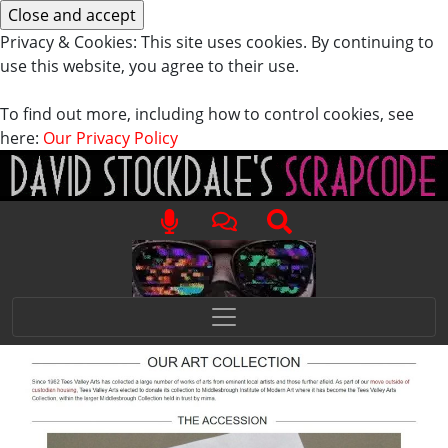
Privacy & Cookies: This site uses cookies. By continuing to
use this website, you agree to their use.
To find out more, including how to control cookies, see
here:
Our Privacy Policy