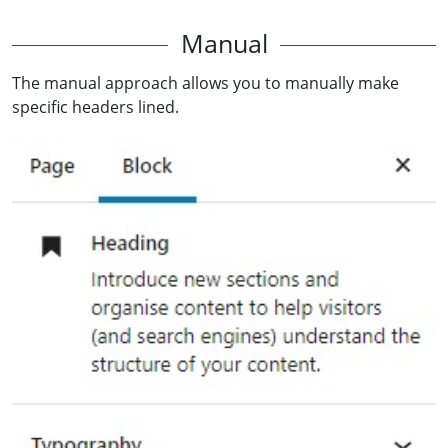
Manual
The manual approach allows you to manually make
specific headers lined.