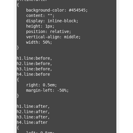
{

	background-color: #454545;

	content: "";

	display: inline-block;

	height: 1px;

	position: relative;

	vertical-align: middle;

	width: 50%;

}

h1.line:before,

h2.line:before,

h3.line:before,

h4.line:before

{

	right: 0.5em;

	margin-left: -50%;

}

h1.line:after,

h2.line:after,

h3.line:after,

h4.line:after

{

	left: 0.5em;
