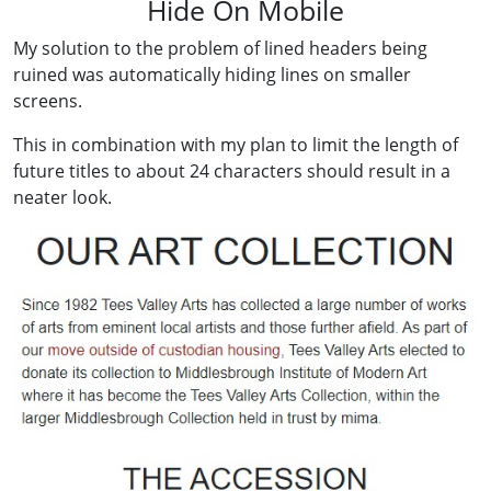
Hide On Mobile
My solution to the problem of lined headers being
ruined was automatically hiding lines on smaller
screens.
This in combination with my plan to limit the length of
future titles to about 24 characters should result in a
neater look.