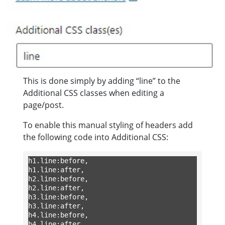
This is done simply by adding “line” to the
Additional CSS classes when editing a
page/post.
To enable this manual styling of headers add
the following code into Additional CSS:
h1.line:before,

h1.line:after,

h2.line:before,

h2.line:after,

h3.line:before,

h3.line:after,

h4.line:before,

h4.line:after
