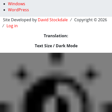
Windows
WordPress
Site Developed by
David Stockdale
⁄ Copyright © 2026
⁄
Log in
Translation:
Text Size / Dark Mode