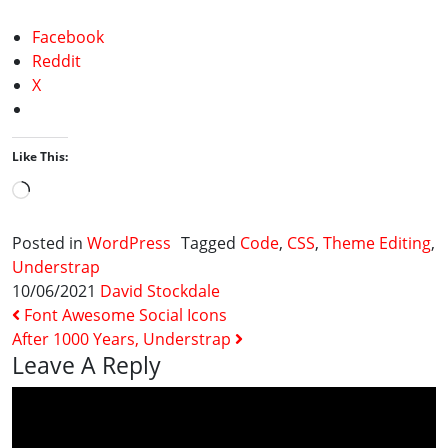
Facebook
Reddit
X
Like This:
Loading…
Posted in
WordPress
Tagged
Code
,
CSS
,
Theme Editing
,
Understrap
10/06/2021
David Stockdale
Post Navigation
Font Awesome Social Icons
After 1000 Years, Understrap
Leave A Reply