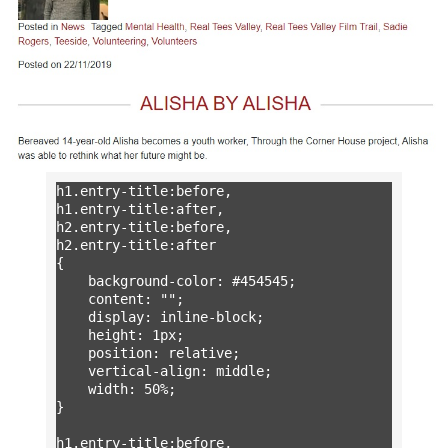
h1.entry-title:before,

h1.entry-title:after,

h2.entry-title:before,

h2.entry-title:after

{

	background-color: #454545;

	content: "";

	display: inline-block;

	height: 1px;

	position: relative;

	vertical-align: middle;

	width: 50%;

}

h1.entry-title:before,
