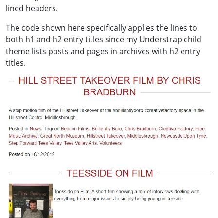
lined headers.
The code shown here specifically applies the lines to
both h1 and h2 entry titles since my Understrap child
theme lists posts and pages in archives with h2 entry
titles.