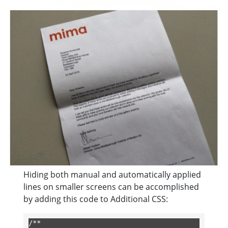
Hiding both manual and automatically applied
lines on smaller screens can be accomplished
by adding this code to Additional CSS:
/**
