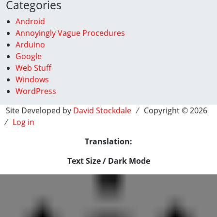
Categories
Android
Annoyingly Vague Procedures
Arduino
Google
Web Stuff
Windows
WordPress
Site Developed by
David Stockdale
⁄ Copyright © 2026
⁄
Log in
Translation:
Text Size / Dark Mode