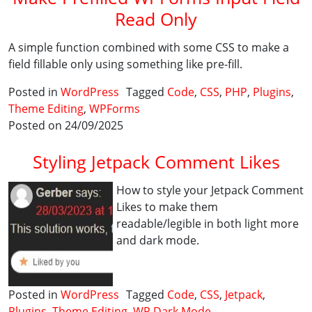
Read Only
A simple function combined with some CSS to make a
field fillable only using something like pre-fill.
Posted in
WordPress
Tagged
Code
,
CSS
,
PHP
,
Plugins
,
Theme Editing
,
WPForms
Posted on 24/09/2025
Styling Jetpack Comment Likes
How to style your Jetpack Comment
Likes to make them
readable/legible in both light more
and dark mode.
Posted in
WordPress
Tagged
Code
,
CSS
,
Jetpack
,
Plugins
,
Theme Editing
,
WP Dark Mode