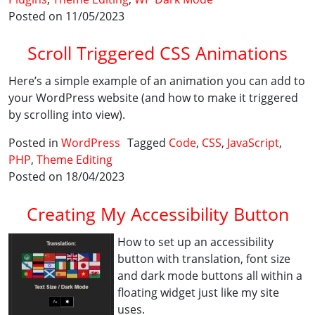
Posted on 11/05/2023
Scroll Triggered CSS Animations
Here’s a simple example of an animation you can add to
your WordPress website (and how to make it triggered
by scrolling into view).
Posted in
WordPress
Tagged
Code
,
CSS
,
JavaScript
,
PHP
,
Theme Editing
Posted on 18/04/2023
Creating My Accessibility Button
How to set up an accessibility
button with translation, font size
and dark mode buttons all within a
floating widget just like my site
uses.