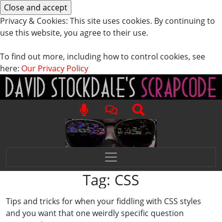
Privacy & Cookies: This site uses cookies. By continuing to
use this website, you agree to their use.
To find out more, including how to control cookies, see
here:
Our Privacy Policy
Tag:
CSS
Tips and tricks for when your fiddling with CSS styles
and you want that one weirdly specific question