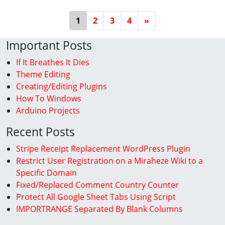
Posts Navigation
1
2
3
4
»
Important Posts
If It Breathes It Dies
Theme Editing
Creating/Editing Plugins
How To Windows
Arduino Projects
Recent Posts
Stripe Receipt Replacement WordPress Plugin
Restrict User Registration on a Miraheze Wiki to a
Specific Domain
Fixed/Replaced Comment Country Counter
Protect All Google Sheet Tabs Using Script
IMPORTRANGE Separated By Blank Columns