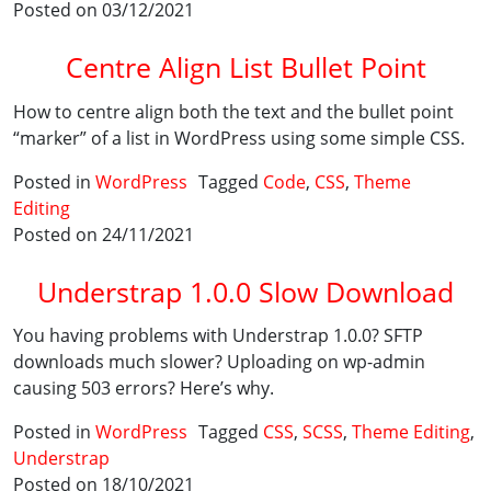
Posted on 03/12/2021
Centre Align List Bullet Point
How to centre align both the text and the bullet point
“marker” of a list in WordPress using some simple CSS.
Posted in
WordPress
Tagged
Code
,
CSS
,
Theme
Editing
Posted on 24/11/2021
Understrap 1.0.0 Slow Download
You having problems with Understrap 1.0.0? SFTP
downloads much slower? Uploading on wp-admin
causing 503 errors? Here’s why.
Posted in
WordPress
Tagged
CSS
,
SCSS
,
Theme Editing
,
Understrap
Posted on 18/10/2021