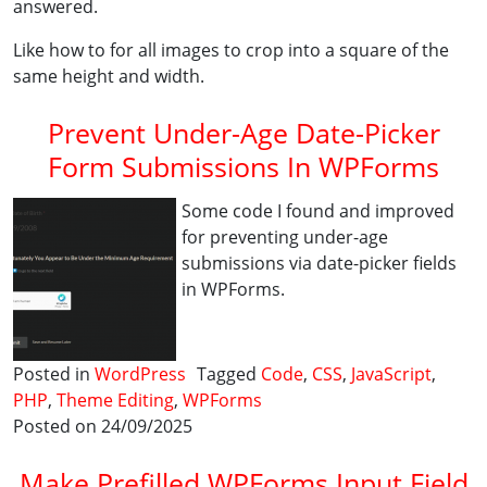
answered.
Like how to for all images to crop into a square of the
same height and width.
Prevent Under-Age Date-Picker
Form Submissions In WPForms
Some code I found and improved
for preventing under-age
submissions via date-picker fields
in WPForms.
Posted in
WordPress
Tagged
Code
,
CSS
,
JavaScript
,
PHP
,
Theme Editing
,
WPForms
Posted on 24/09/2025
Make Prefilled WPForms Input Field