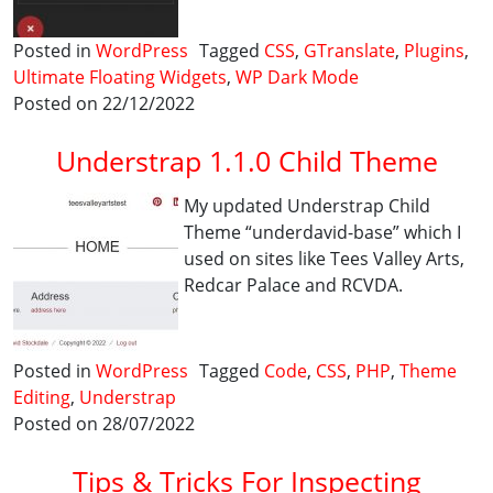
Posted in
WordPress
Tagged
CSS
,
GTranslate
,
Plugins
,
Ultimate Floating Widgets
,
WP Dark Mode
Posted on 22/12/2022
Understrap 1.1.0 Child Theme
My updated Understrap Child
Theme “underdavid-base” which I
used on sites like Tees Valley Arts,
Redcar Palace and RCVDA.
Posted in
WordPress
Tagged
Code
,
CSS
,
PHP
,
Theme
Editing
,
Understrap
Posted on 28/07/2022
Tips & Tricks For Inspecting