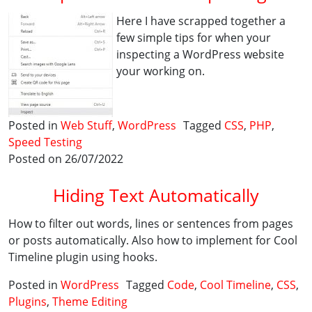
Here I have scrapped together a
few simple tips for when your
inspecting a WordPress website
your working on.
Posted in
Web Stuff
,
WordPress
Tagged
CSS
,
PHP
,
Speed Testing
Posted on 26/07/2022
Hiding Text Automatically
How to filter out words, lines or sentences from pages
or posts automatically. Also how to implement for Cool
Timeline plugin using hooks.
Posted in
WordPress
Tagged
Code
,
Cool Timeline
,
CSS
,
Plugins
,
Theme Editing