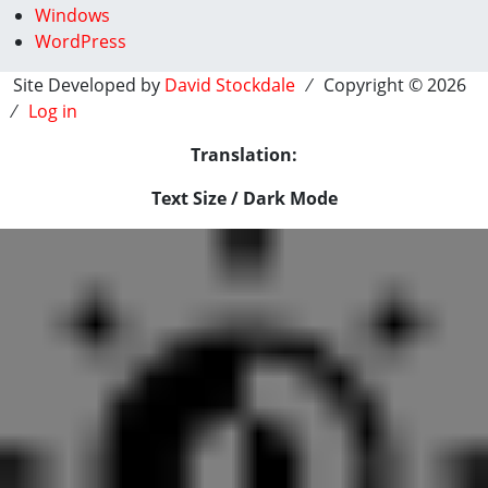
Windows
WordPress
Site Developed by
David Stockdale
⁄ Copyright © 2026
⁄
Log in
Translation:
Text Size / Dark Mode