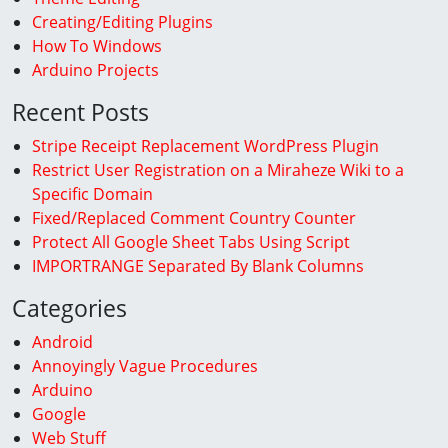
Creating/Editing Plugins
How To Windows
Arduino Projects
Recent Posts
Stripe Receipt Replacement WordPress Plugin
Restrict User Registration on a Miraheze Wiki to a
Specific Domain
Fixed/Replaced Comment Country Counter
Protect All Google Sheet Tabs Using Script
IMPORTRANGE Separated By Blank Columns
Categories
Android
Annoyingly Vague Procedures
Arduino
Google
Web Stuff