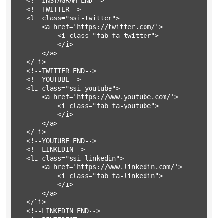
	<!--INSTAGRAM END-->

	<!--TWITTER-->

	<li class="ssi-twitter">

		<a href='https://twitter.com/'>

			<i class="fab fa-twitter">

			</i>

		</a>

	</li>

	<!--TWITTER END-->

	<!--YOUTUBE-->

	<li class="ssi-youtube">

		<a href='https://www.youtube.com/'>

			<i class="fab fa-youtube">

			</i>

		</a>

	</li>

	<!--YOUTUBE END-->

	<!--LINKEDIN-->

	<li class="ssi-linkedin">

		<a href='https://www.linkedin.com/'>

			<i class="fab fa-linkedin">

			</i>

		</a>

	</li>

	<!--LINKEDIN END-->
