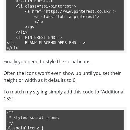
	<!--PINTEREST-->

	<li class="ssi-pinterest">

		<a href='https://www.pinterest.co.uk/'>

			<i class="fab fa-pinterest">

			</i>

		</a>

	</li>

	<!--PINTEREST END-->

<!-- 	BLANK PLACEHOLDERS END -->

</ul>
Finally you need to style the social icons.
Often the icons won’t even show up until you set their
height or width as it defaults to 0.
To match my styling simply add this code to “Additional
CSS”:
/**

 * Styles social icons.

 */

ul.socialiconz {
