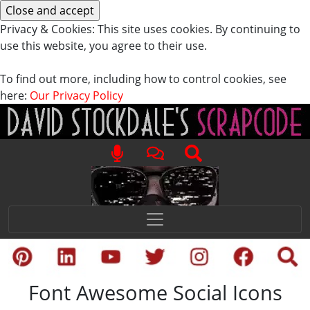
Privacy & Cookies: This site uses cookies. By continuing to
use this website, you agree to their use.
To find out more, including how to control cookies, see
here:
Our Privacy Policy
Font Awesome Social Icons