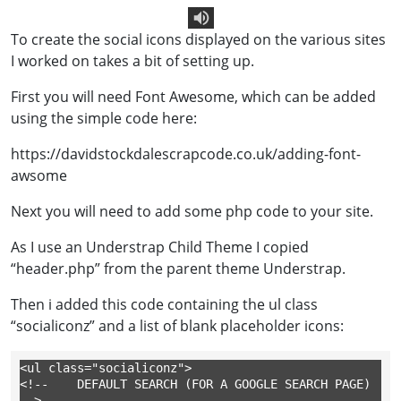
To create the social icons displayed on the various sites
Text To Speech
I worked on takes a bit of setting up.
First you will need Font Awesome, which can be added
using the simple code here:
https://davidstockdalescrapcode.co.uk/adding-font-
awsome
Next you will need to add some php code to your site.
As I use an Understrap Child Theme I copied
“header.php” from the parent theme Understrap.
Then i added this code containing the ul class
“socialiconz” and a list of blank placeholder icons:
<ul class="socialiconz">

<!-- 	DEFAULT SEARCH (FOR A GOOGLE SEARCH PAGE) 
-->
