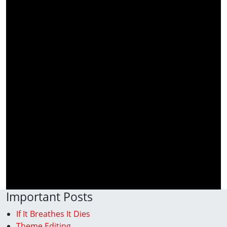
Important Posts
If It Breathes It Dies
Theme Editing