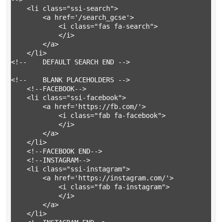
	<li class="ssi-search">

		<a href='/search_gcse'>

			<i class="fas fa-search">

			</i>

		</a>

	</li>

<!-- 	DEFAULT SEARCH END -->

<!-- 	BLANK PLACEHOLDERS -->

	<!--FACEBOOK-->

	<li class="ssi-facebook">

		<a href='https://fb.com/'>

			<i class="fab fa-facebook">

			</i>

		</a>

	</li>

	<!--FACEBOOK END-->

	<!--INSTAGRAM-->

	<li class="ssi-instagram">

		<a href='https://instagram.com/'>

			<i class="fab fa-instagram">

			</i>

		</a>

	</li>
