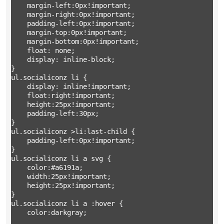
	margin-left:0px!important;

	margin-right:0px!important;

	padding-left:0px!important;

	margin-top:0px!important;

	margin-bottom:0px!important;

	float: none;

	display: inline-block;

}

ul.socialiconz li { 

	display: inline!important;

	float:right!important;

	height:25px!important;

	padding-left:30px;

} 

ul.socialiconz >li:last-child {

	padding-left:0px!important;

}

ul.socialiconz li a svg { 

	color:#a6191a;

	width:25px!important;

	height:25px!important;

} 

ul.socialiconz li a :hover { 

	color:darkgray;
