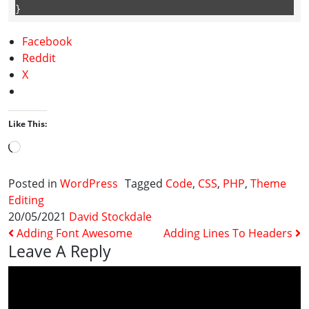
} 
Facebook
Reddit
X
Like This:
Loading…
Posted in
WordPress
Tagged
Code
,
CSS
,
PHP
,
Theme
Editing
20/05/2021
David Stockdale
Post Navigation
Adding Font Awesome
Adding Lines To Headers
Leave A Reply