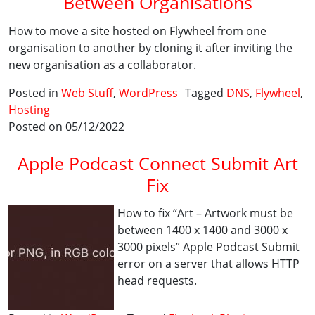
Between Organisations
How to move a site hosted on Flywheel from one
organisation to another by cloning it after inviting the
new organisation as a collaborator.
Posted in
Web Stuff
,
WordPress
Tagged
DNS
,
Flywheel
,
Hosting
Posted on 05/12/2022
Apple Podcast Connect Submit Art
Fix
How to fix “Art – Artwork must be
between 1400 x 1400 and 3000 x
3000 pixels” Apple Podcast Submit
error on a server that allows HTTP
head requests.