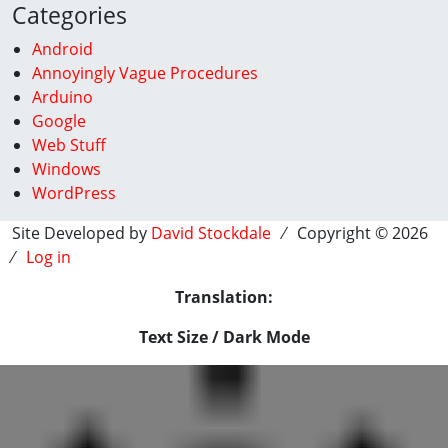
Categories
Android
Annoyingly Vague Procedures
Arduino
Google
Web Stuff
Windows
WordPress
Site Developed by
David Stockdale
⁄ Copyright © 2026
⁄
Log in
Translation:
Text Size / Dark Mode