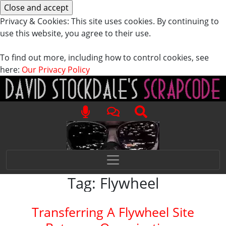
Privacy & Cookies: This site uses cookies. By continuing to
use this website, you agree to their use.
To find out more, including how to control cookies, see
here:
Our Privacy Policy
Tag:
Flywheel
Transferring A Flywheel Site