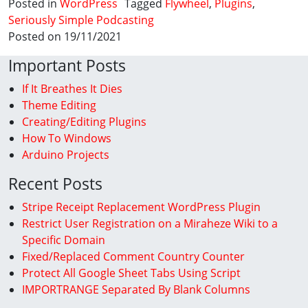
Posted in
WordPress
Tagged
Flywheel
,
Plugins
,
Seriously Simple Podcasting
Posted on 19/11/2021
Important Posts
If It Breathes It Dies
Theme Editing
Creating/Editing Plugins
How To Windows
Arduino Projects
Recent Posts
Stripe Receipt Replacement WordPress Plugin
Restrict User Registration on a Miraheze Wiki to a
Specific Domain
Fixed/Replaced Comment Country Counter
Protect All Google Sheet Tabs Using Script
IMPORTRANGE Separated By Blank Columns