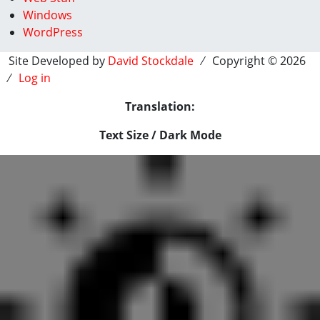
Windows
WordPress
Site Developed by
David Stockdale
⁄ Copyright © 2026
⁄
Log in
Translation:
Text Size / Dark Mode