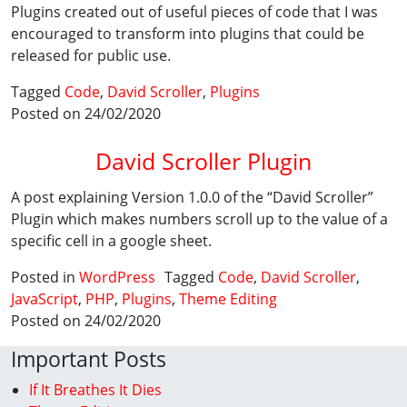
Plugins created out of useful pieces of code that I was
encouraged to transform into plugins that could be
released for public use.
Tagged
Code
,
David Scroller
,
Plugins
Posted on 24/02/2020
David Scroller Plugin
A post explaining Version 1.0.0 of the “David Scroller”
Plugin which makes numbers scroll up to the value of a
specific cell in a google sheet.
Posted in
WordPress
Tagged
Code
,
David Scroller
,
JavaScript
,
PHP
,
Plugins
,
Theme Editing
Posted on 24/02/2020
Important Posts
If It Breathes It Dies