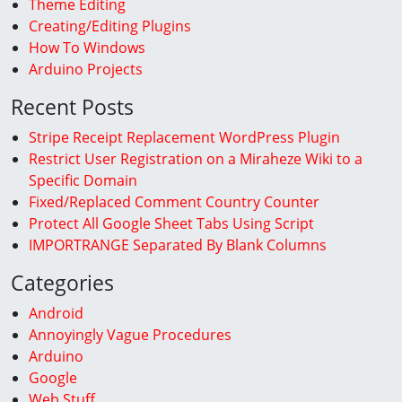
Theme Editing
Creating/Editing Plugins
How To Windows
Arduino Projects
Recent Posts
Stripe Receipt Replacement WordPress Plugin
Restrict User Registration on a Miraheze Wiki to a
Specific Domain
Fixed/Replaced Comment Country Counter
Protect All Google Sheet Tabs Using Script
IMPORTRANGE Separated By Blank Columns
Categories
Android
Annoyingly Vague Procedures
Arduino
Google
Web Stuff