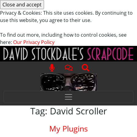
Privacy & Cookies: This site uses cookies. By continuing to
use this website, you agree to their use.
To find out more, including how to control cookies, see
here:
Our Privacy Policy
Tag:
David Scroller
My Plugins