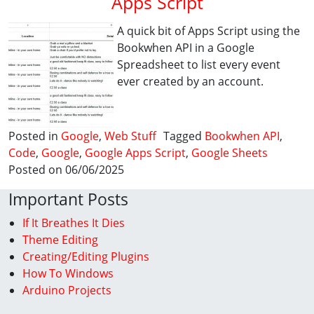
Apps Script
A quick bit of Apps Script using the
Bookwhen API in a Google
Spreadsheet to list every event
ever created by an account.
Posted in
Google
,
Web Stuff
Tagged
Bookwhen API
,
Code
,
Google
,
Google Apps Script
,
Google Sheets
Posted on 06/06/2025
Important Posts
If It Breathes It Dies
Theme Editing
Creating/Editing Plugins
How To Windows
Arduino Projects