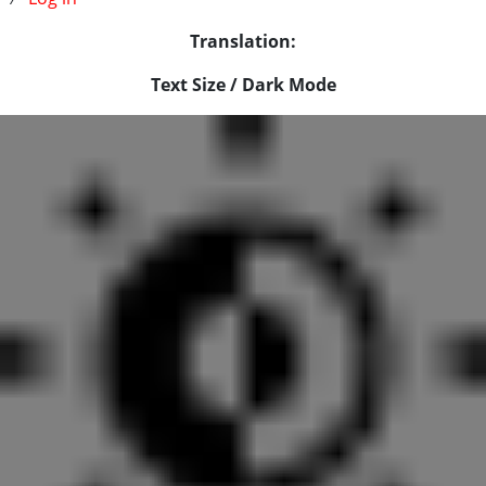
Translation:
Text Size / Dark Mode