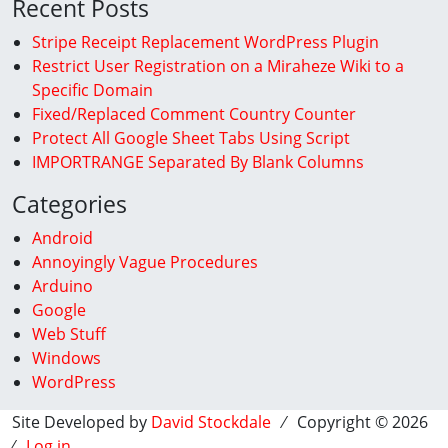
Recent Posts
Stripe Receipt Replacement WordPress Plugin
Restrict User Registration on a Miraheze Wiki to a
Specific Domain
Fixed/Replaced Comment Country Counter
Protect All Google Sheet Tabs Using Script
IMPORTRANGE Separated By Blank Columns
Categories
Android
Annoyingly Vague Procedures
Arduino
Google
Web Stuff
Windows
WordPress
Site Developed by
David Stockdale
⁄ Copyright © 2026
⁄
Log in