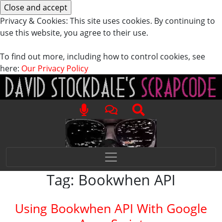
Privacy & Cookies: This site uses cookies. By continuing to
use this website, you agree to their use.
To find out more, including how to control cookies, see
here:
Our Privacy Policy
Tag:
Bookwhen API
Using Bookwhen API With Google