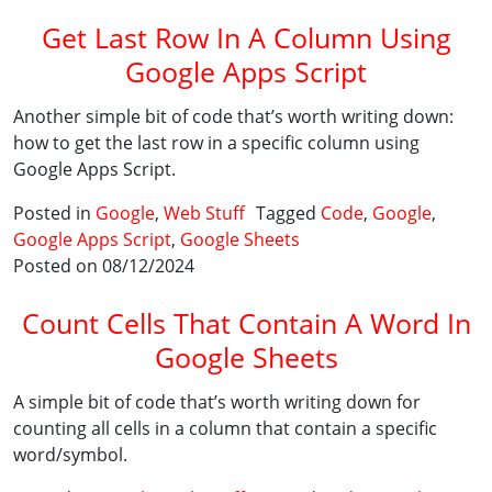
Get Last Row In A Column Using
Google Apps Script
Another simple bit of code that’s worth writing down:
how to get the last row in a specific column using
Google Apps Script.
Posted in
Google
,
Web Stuff
Tagged
Code
,
Google
,
Google Apps Script
,
Google Sheets
Posted on 08/12/2024
Count Cells That Contain A Word In
Google Sheets
A simple bit of code that’s worth writing down for
counting all cells in a column that contain a specific
word/symbol.