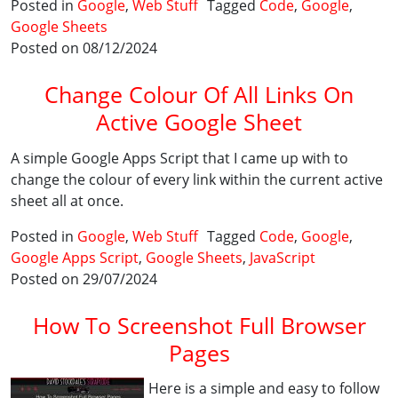
Posted in
Google
,
Web Stuff
Tagged
Code
,
Google
,
Google Sheets
Posted on 08/12/2024
Change Colour Of All Links On
Active Google Sheet
A simple Google Apps Script that I came up with to
change the colour of every link within the current active
sheet all at once.
Posted in
Google
,
Web Stuff
Tagged
Code
,
Google
,
Google Apps Script
,
Google Sheets
,
JavaScript
Posted on 29/07/2024
How To Screenshot Full Browser
Pages
Here is a simple and easy to follow