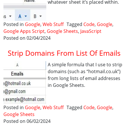
whatever sheet it’s placed within.
Posted in
Google
,
Web Stuff
Tagged
Code
,
Google
,
Google Apps Script
,
Google Sheets
,
JavaScript
Posted on 02/04/2024
Strip Domains From List Of Emails
A simple formula that I use to strip
domains (such as “hotmail.co.uk”)
from long lists of email addresses
in Google Sheets.
Posted in
Google
,
Web Stuff
Tagged
Code
,
Google
,
Google Sheets
Posted on 06/02/2024