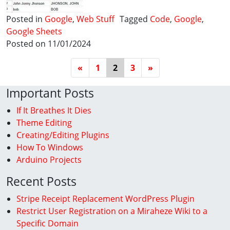
Posted in
Google
,
Web Stuff
Tagged
Code
,
Google
,
Google Sheets
Posted on 11/01/2024
Posts Navigation
«
1
2
3
»
Important Posts
If It Breathes It Dies
Theme Editing
Creating/Editing Plugins
How To Windows
Arduino Projects
Recent Posts
Stripe Receipt Replacement WordPress Plugin
Restrict User Registration on a Miraheze Wiki to a
Specific Domain