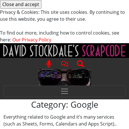
Privacy & Cookies: This site uses cookies. By continuing to
use this website, you agree to their use.
To find out more, including how to control cookies, see
here:
Our Privacy Policy
Category:
Google
Everything related to Google and it’s many services
(such as Sheets, Forms, Calendars and Apps Script)..