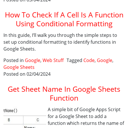
How To Check If A Cell Is A Function
Using Conditional Formatting
In this guide, I’ll walk you through the simple steps to
set up conditional formatting to identify functions in
Google Sheets.
Posted in
Google
,
Web Stuff
Tagged
Code
,
Google
,
Google Sheets
Posted on 02/04/2024
Get Sheet Name In Google Sheets
Function
A simple bit of Google Apps Script
for a Google Sheet to add a
function which returns the name of