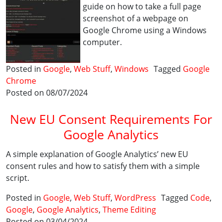
guide on how to take a full page
screenshot of a webpage on
Google Chrome using a Windows
computer.
Posted in
Google
,
Web Stuff
,
Windows
Tagged
Google
Chrome
Posted on 08/07/2024
New EU Consent Requirements For
Google Analytics
A simple explanation of Google Analytics’ new EU
consent rules and how to satisfy them with a simple
script.
Posted in
Google
,
Web Stuff
,
WordPress
Tagged
Code
,
Google
,
Google Analytics
,
Theme Editing
Posted on 03/04/2024