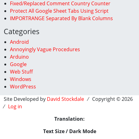
Fixed/Replaced Comment Country Counter
Protect All Google Sheet Tabs Using Script
IMPORTRANGE Separated By Blank Columns
Categories
Android
Annoyingly Vague Procedures
Arduino
Google
Web Stuff
Windows
WordPress
Site Developed by
David Stockdale
⁄ Copyright © 2026
⁄
Log in
Translation:
Text Size / Dark Mode