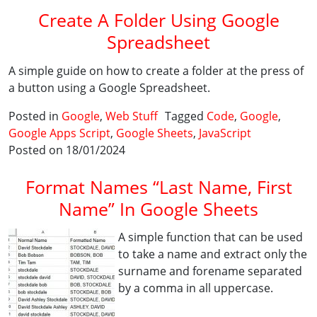
Create A Folder Using Google
Spreadsheet
A simple guide on how to create a folder at the press of
a button using a Google Spreadsheet.
Posted in
Google
,
Web Stuff
Tagged
Code
,
Google
,
Google Apps Script
,
Google Sheets
,
JavaScript
Posted on 18/01/2024
Format Names “Last Name, First
Name” In Google Sheets
A simple function that can be used
to take a name and extract only the
surname and forename separated
by a comma in all uppercase.