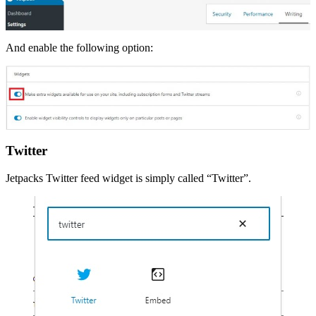
And enable the following option:
Twitter
Jetpacks Twitter feed widget is simply called “Twitter”.