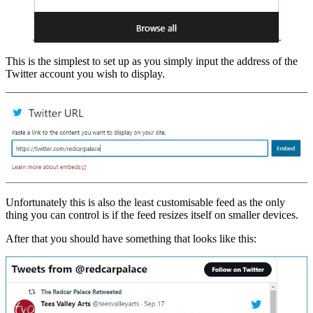
This is the simplest to set up as you simply input the address of the
Twitter account you wish to display.
Unfortunately this is also the least customisable feed as the only
thing you can control is if the feed resizes itself on smaller devices.
After that you should have something that looks like this: