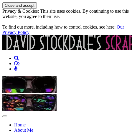
Privacy & Cookies: This site uses cookies. By continuing to use this
website, you agree to their use.
To find out more, including how to control cookies, see here:
Our
Privacy Policy
Skip to content
Skip to content
Home
About Me