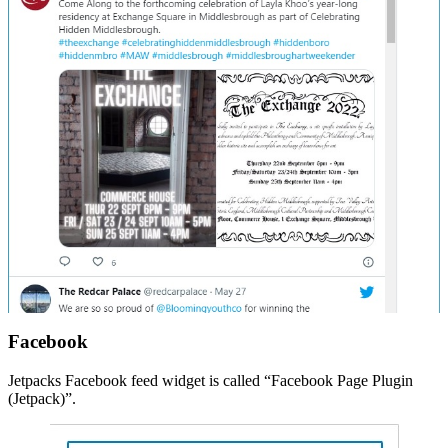
Facebook
Jetpacks Facebook feed widget is called “Facebook Page Plugin
(Jetpack)”.