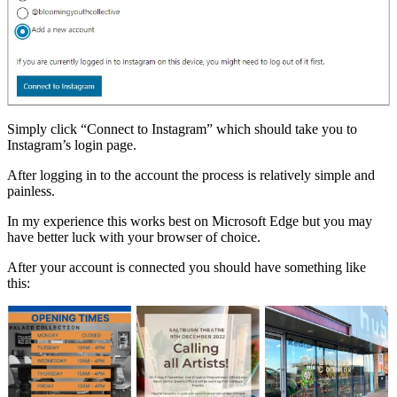
Simply click “Connect to Instagram” which should take you to
Instagram’s login page.
After logging in to the account the process is relatively simple and
painless.
In my experience this works best on Microsoft Edge but you may
have better luck with your browser of choice.
After your account is connected you should have something like
this: