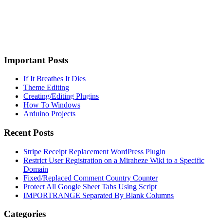
Important Posts
If It Breathes It Dies
Theme Editing
Creating/Editing Plugins
How To Windows
Arduino Projects
Recent Posts
Stripe Receipt Replacement WordPress Plugin
Restrict User Registration on a Miraheze Wiki to a Specific
Domain
Fixed/Replaced Comment Country Counter
Protect All Google Sheet Tabs Using Script
IMPORTRANGE Separated By Blank Columns
Categories