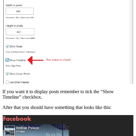
If you want it to display posts remember to tick the “Show
Timeline” checkbox.
After that you should have something that looks like this: