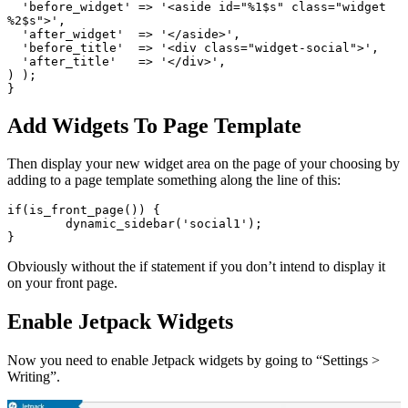
  'before_widget' => '<aside id="%1$s" class="widget 
%2$s">',

  'after_widget'  => '</aside>',

  'before_title'  => '<div class="widget-social">',

  'after_title'   => '</div>',

) );

}
Add Widgets To Page Template
Then display your new widget area on the page of your choosing by
adding to a page template something along the line of this:
if(is_front_page()) {

	dynamic_sidebar('social1');

}
Obviously without the if statement if you don’t intend to display it
on your front page.
Enable Jetpack Widgets
Now you need to enable Jetpack widgets by going to “Settings >
Writing”.