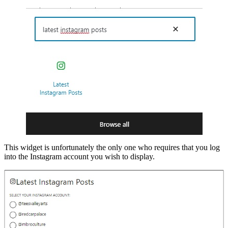
This widget is unfortunately the only one who requires that you log
into the Instagram account you wish to display.