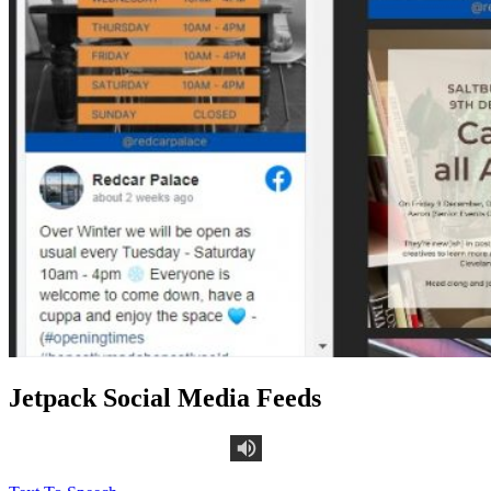
Jetpack Social Media Feeds