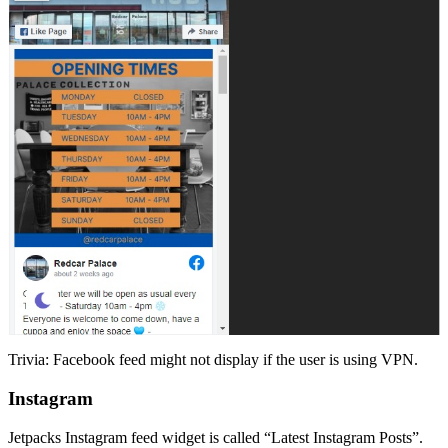
Trivia: Facebook feed might not display if the user is using VPN.
Instagram
Jetpacks Instagram feed widget is called “Latest Instagram Posts”.