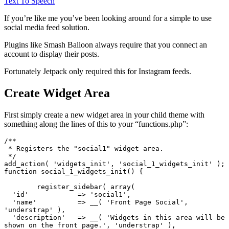
Text To Speech
If you’re like me you’ve been looking around for a simple to use
social media feed solution.
Plugins like Smash Balloon always require that you connect an
account to display their posts.
Fortunately Jetpack only required this for Instagram feeds.
Create Widget Area
First simply create a new widget area in your child theme with
something along the lines of this to your “functions.php”:
/**

 * Registers the "social1" widget area.

 */

add_action( 'widgets_init', 'social_1_widgets_init' );

function social_1_widgets_init() {

	register_sidebar( array(

  'id'            => 'social1',

  'name'          => __( 'Front Page Social', 
'understrap' ),

  'description'   => __( 'Widgets in this area will be 
shown on the front page.', 'understrap' ),
