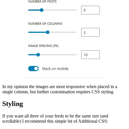
In my opinion the images are most responsive when placed in a
single column, but further customisation requires CSS styling.
Styling
If you want all three of your feeds to be the same size (and
scrollable) I recommend this simple bit of Additional CSS: