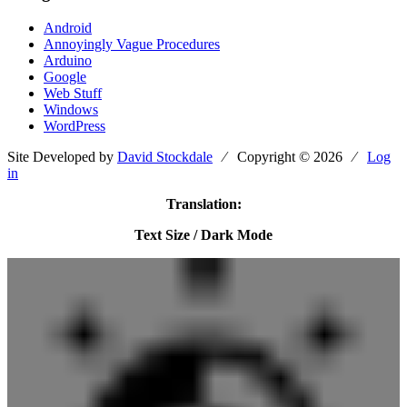
Android
Annoyingly Vague Procedures
Arduino
Google
Web Stuff
Windows
WordPress
Site Developed by
David Stockdale
⁄ Copyright © 2026 ⁄
Log
in
Translation:
Text Size / Dark Mode