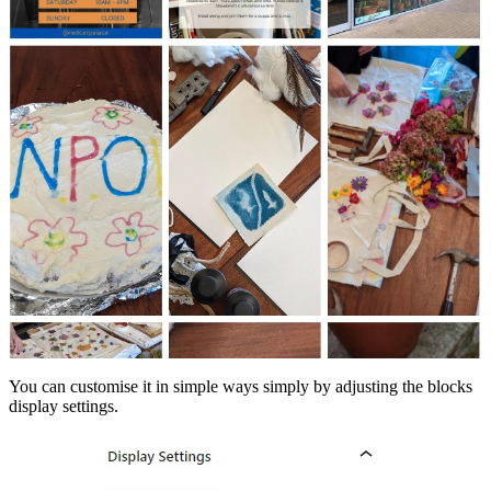
You can customise it in simple ways simply by adjusting the blocks
display settings.