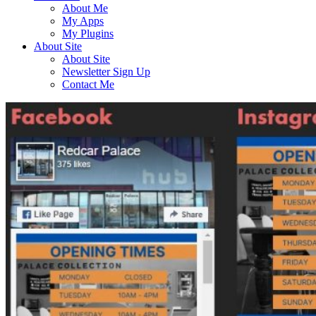
About Me
My Apps
My Plugins
About Site
About Site
Newsletter Sign Up
Contact Me