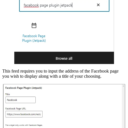
This feed requires you to input the address of the Facebook page
you wish to display along with a title of your choosing.