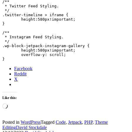
/**

 * Twitter Feed Styling.

 */

.twitter-timeline > iframe {

	height:580px!important;

}

/**

 * Instagram Feed Styling.

 */

.wp-block-jetpack-instagram-gallery {

	height:580px!important;

	overflow-y: scroll;

}
Facebook
Reddit
X
Like this:
Loading…
Posted in
WordPress
Tagged
Code
,
Jetpack
,
PHP
,
Theme
Editing
David Stockdale