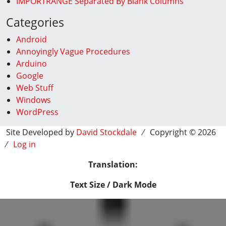
IMPORTRANGE Separated By Blank Columns
Categories
Android
Annoyingly Vague Procedures
Arduino
Google
Web Stuff
Windows
WordPress
Site Developed by
David Stockdale
⁄ Copyright © 2026
⁄
Log in
Translation:
Text Size / Dark Mode