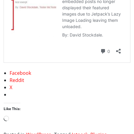
Facebook
Reddit
X
Like This:
Loading…