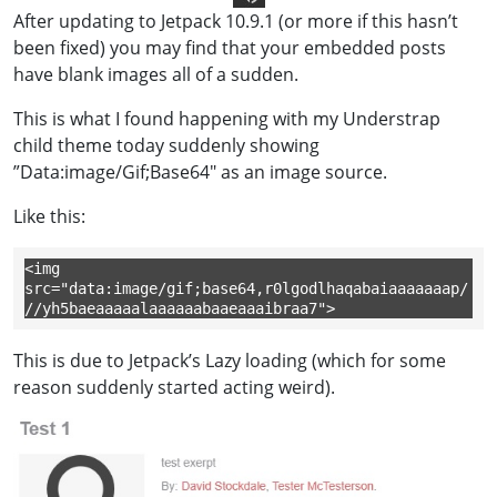
After updating to Jetpack 10.9.1 (or more if this hasn’t
Text To Speech
been fixed) you may find that your embedded posts
have blank images all of a sudden.
This is what I found happening with my Understrap
child theme today suddenly showing
”Data:image/Gif;Base64″ as an image source.
Like this:
<img 
src="data:image/gif;base64,r0lgodlhaqabaiaaaaaaap/
//yh5baeaaaaalaaaaaabaaeaaaibraa7">
This is due to Jetpack’s Lazy loading (which for some
reason suddenly started acting weird).