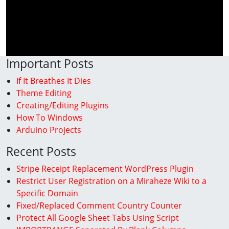
Important Posts
If It Breathes It Dies
Theme Editing
Creating/Editing Plugins
How To Windows
Arduino Projects
Recent Posts
Stripe Receipt Replacement WordPress Plugin
Restrict User Registration on a Miraheze Wiki to a
Specific Domain
Fixed/Replaced Comment Country Counter
Protect All Google Sheet Tabs Using Script