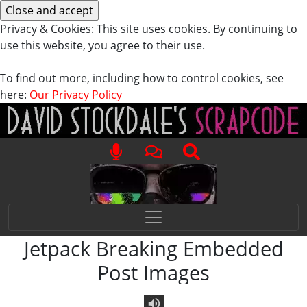
Privacy & Cookies: This site uses cookies. By continuing to
use this website, you agree to their use.
To find out more, including how to control cookies, see
here:
Our Privacy Policy
Jetpack Breaking Embedded
Post Images