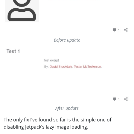
Before update
After update
The only fix I’ve found so far is the simple one of
disabling Jetpack’s lazy image loading.