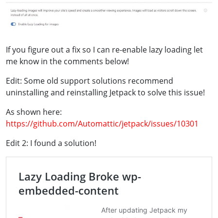
If you figure out a fix so I can re-enable lazy loading let
me know in the comments below!
Edit: Some old support solutions recommend
uninstalling and reinstalling Jetpack to solve this issue!
As shown here:
https://github.com/Automattic/jetpack/issues/10301
Edit 2: I found a solution!