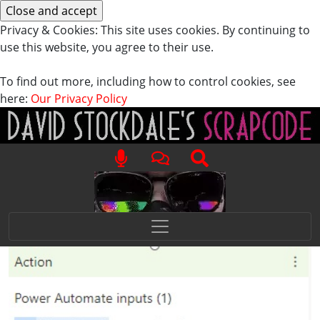
Privacy & Cookies: This site uses cookies. By continuing to
use this website, you agree to their use.
To find out more, including how to control cookies, see
here:
Our Privacy Policy