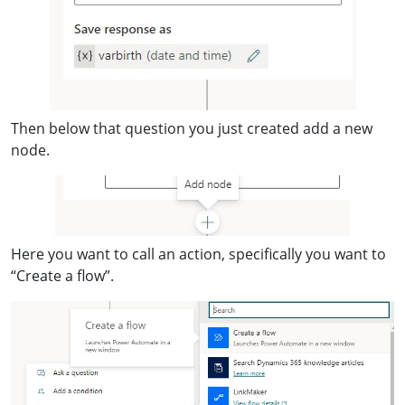
Then below that question you just created add a new
node.
Here you want to call an action, specifically you want to
“Create a flow”.