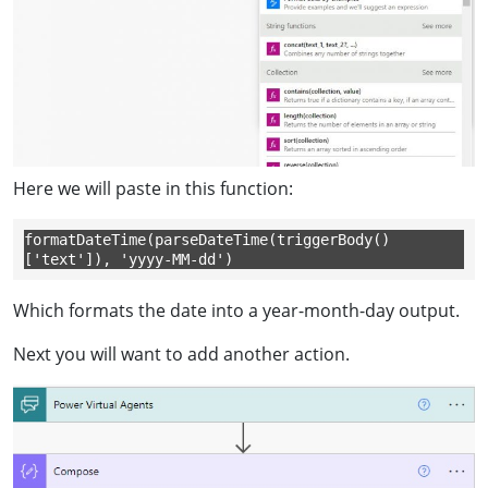
Here we will paste in this function:
formatDateTime(parseDateTime(triggerBody()
['text']), 'yyyy-MM-dd')
Which formats the date into a year-month-day output.
Next you will want to add another action.