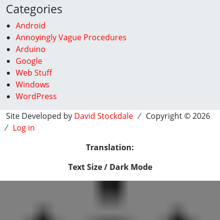
Categories
Android
Annoyingly Vague Procedures
Arduino
Google
Web Stuff
Windows
WordPress
Site Developed by
David Stockdale
⁄ Copyright © 2026
⁄
Log in
Translation:
Text Size / Dark Mode