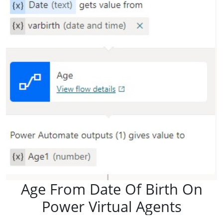
Age From Date Of Birth On
Power Virtual Agents