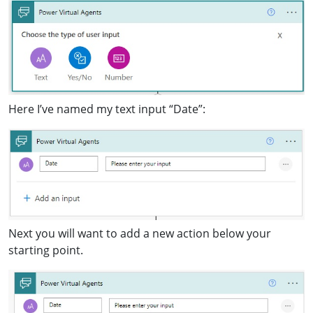
Here I’ve named my text input “Date”:
Next you will want to add a new action below your
starting point.