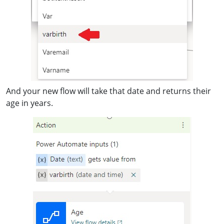
And your new flow will take that date and returns their
age in years.