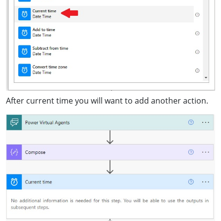
After current time you will want to add another action.