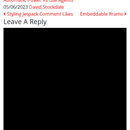
Automate
,
Power Virtual Agents
05/06/2023
David Stockdale
Post Navigation
Styling Jetpack Comment Likes
Embeddable Iframe
Leave A Reply