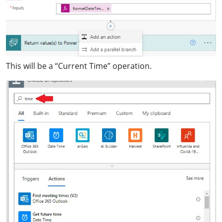
This will be a “Current Time” operation.