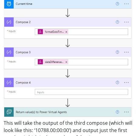
This will take the output of the third compose (which will
look like this: ‘10788.00:00:00’) and output just the first