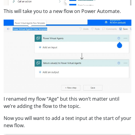
This will take you to a new flow on Power Automate.
I renamed my flow “Age” but this won’t matter until
we’re adding the flow to the topic.
Now you will want to add a text input at the start of your
new flow.