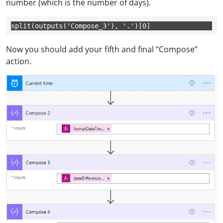
number (which is the number of days).
split(outputs('Compose_3'), '.')[0]
Now you should add your fifth and final “Compose”
action.