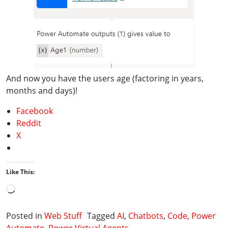
And now you have the users age (factoring in years,
months and days)!
Facebook
Reddit
X
Like This:
Loading…
Posted in
Web Stuff
Tagged
AI
,
Chatbots
,
Code
,
Power