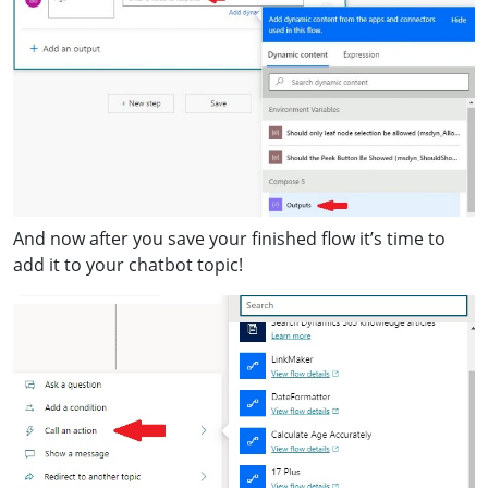
And now after you save your finished flow it’s time to
add it to your chatbot topic!