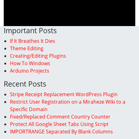
Important Posts
If It Breathes It Dies
Theme Editing
Creating/Editing Plugins
How To Windows
Arduino Projects
Recent Posts
Stripe Receipt Replacement WordPress Plugin
Restrict User Registration on a Miraheze Wiki to a
Specific Domain
Fixed/Replaced Comment Country Counter
Protect All Google Sheet Tabs Using Script
IMPORTRANGE Separated By Blank Columns