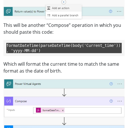
This will be another “Compose” operation in which you
should paste this code:
formatDateTime(parseDateTime(body('Current_time'))
, 'yyyy-MM-dd')
Which will format the current time to match the same
format as the date of birth.