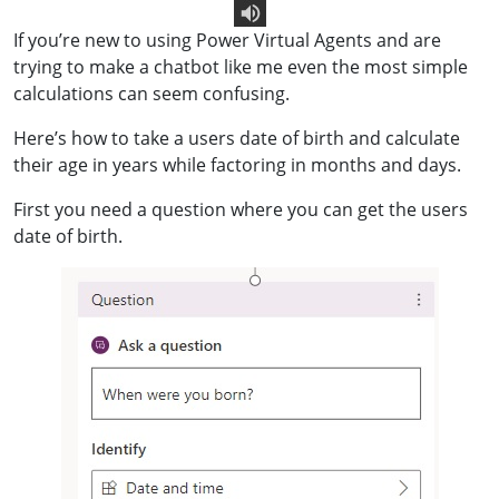
If you’re new to using Power Virtual Agents and are
Text To Speech
trying to make a chatbot like me even the most simple
calculations can seem confusing.
Here’s how to take a users date of birth and calculate
their age in years while factoring in months and days.
First you need a question where you can get the users
date of birth.