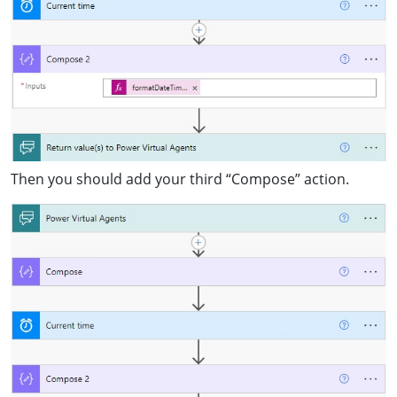
Then you should add your third “Compose” action.