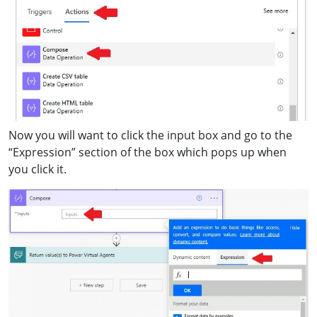
Now you will want to click the input box and go to the
“Expression” section of the box which pops up when
you click it.