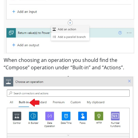
When choosing an operation you should find the
“Compose” operation under “Built-in” and “Actions”.