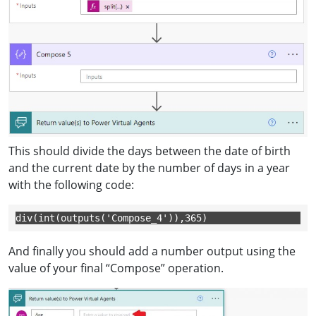
This should divide the days between the date of birth
and the current date by the number of days in a year
with the following code:
div(int(outputs('Compose_4')),365)
And finally you should add a number output using the
value of your final “Compose” operation.