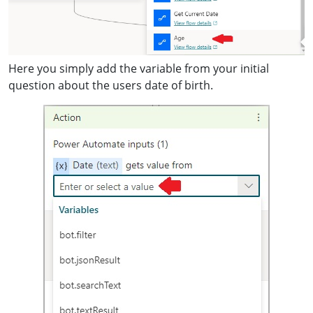
Here you simply add the variable from your initial
question about the users date of birth.