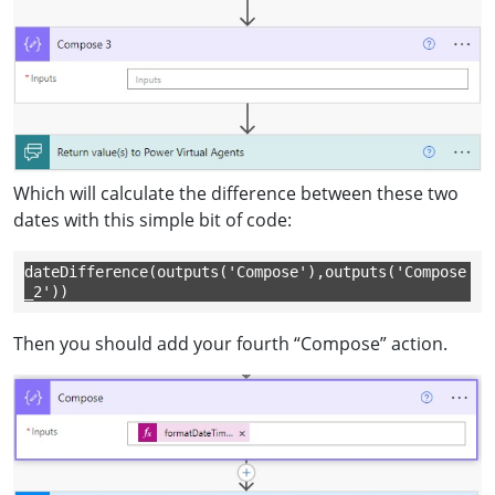
Which will calculate the difference between these two
dates with this simple bit of code:
dateDifference(outputs('Compose'),outputs('Compose
_2'))
Then you should add your fourth “Compose” action.